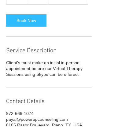
0
m
i
n
Book Now
Service Description
Client's must make an initial in-person
appointment before our Virtual Therapy
Sessions using Skype can be offered.
Contact Details
972-666-1074
payal@powerupcounseling.com
8105 Rasor Boulevard, Plano, TX, USA