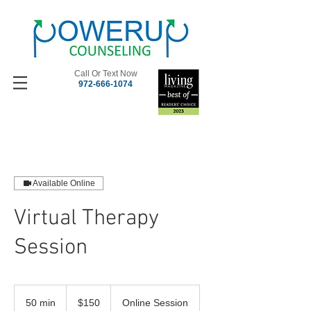
Call Or Text Now
972-666-1074
Available Online
Virtual Therapy
Session
150
US
50 min
5
$150
Online Session
dollars